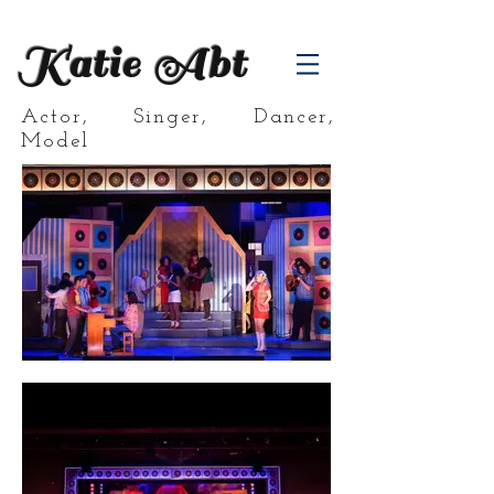
Katie Abt
Actor, Singer, Dancer,
Model