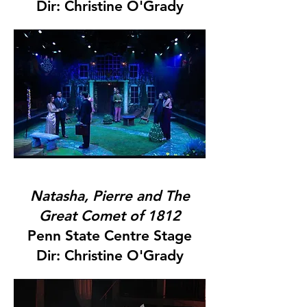
Dir: Christine O'Grady
Natasha, Pierre and The
Great Comet of 1812
Penn State Centre Stage
Dir: Christine O'Grady