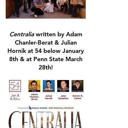
Centralia
written by Adam
Chanler-Berat & Julian
Hornik at 54 below January
8th & at Penn State March
28th!