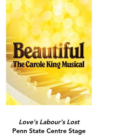
Love's Labour's Lost
Penn State Centre Stage