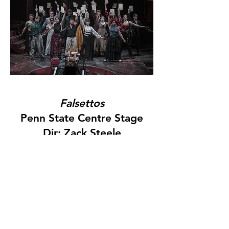
Falsettos
Penn State Centre Stage
Dir: Zack Steele