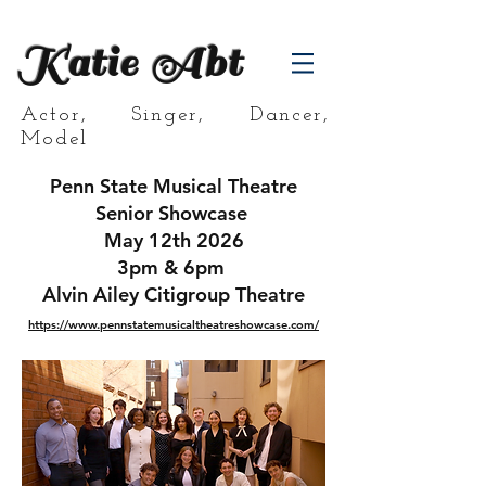
Katie Abt
Actor, Singer, Dancer,
Model
Penn State Musical Theatre
Senior Showcase
May 12th 2026
3pm & 6pm
Alvin Ailey Citigroup Theatre
https://www.pennstatemusicaltheatreshowcase.com/