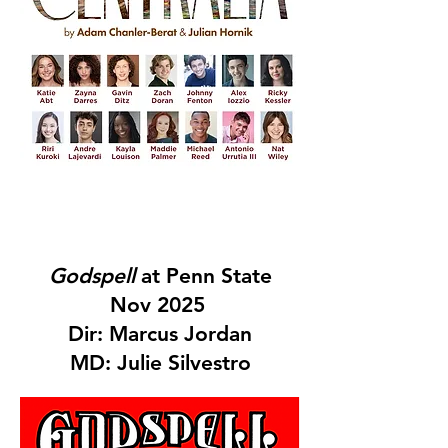
Godspell
at Penn State
Nov 2025
Dir: Marcus Jordan
MD: Julie Silvestro