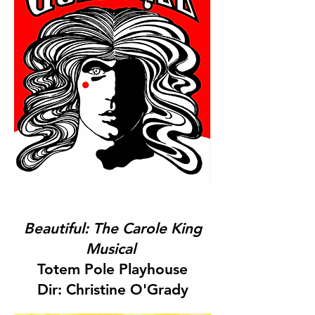
Beautiful: The Carole King
Musical
Totem Pole Playhouse
Dir: Christine O'Grady